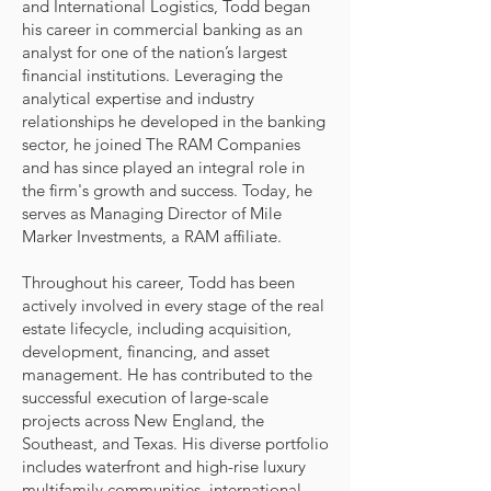
and International Logistics, Todd began
his career in commercial banking as an
analyst for one of the nation’s largest
financial institutions. Leveraging the
analytical expertise and industry
relationships he developed in the banking
sector, he joined The RAM Companies
and has since played an integral role in
the firm's growth and success. Today, he
serves as Managing Director of Mile
Marker Investments, a RAM affiliate.
Throughout his career, Todd has been
actively involved in every stage of the real
estate lifecycle, including acquisition,
development, financing, and asset
management. He has contributed to the
successful execution of large-scale
projects across New England, the
Southeast, and Texas. His diverse portfolio
includes waterfront and high-rise luxury
multifamily communities, international