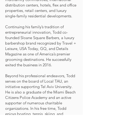
distribution centers, hotels, flex and office
properties, retail centers, and luxury
single-family residential developments.
Continuing his family’s tradition of
entrepreneurial innovation, Todd co-
founded Sloane Square Barbers, a luxury
barbershop brand recognized by Travel +
Leisure, USA Today, GQ, and Details
Magazine as one of America’s premier
grooming destinations. He successfully
exited the business in 2016.
Beyond his professional endeavors, Todd
serves on the board of Local TAU, an
initiative supporting Tel Aviv University.
He is also a graduate of the Miami Beach
Citizens Police Academy and an active
supporter of numerous charitable
organizations. In his free time, Todd
enjoys boating, tennis, skiing, and