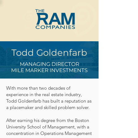
Todd Goldenfarb
MANAGING DIRECTOR
MILE MARKER INVESTMENTS
With more than two decades of
experience in the real estate industry,
Todd Goldenfarb has built a reputation as
a placemaker and skilled problem solver.
After earning his degree from the Boston
University School of Management, with a
concentration in Operations Management