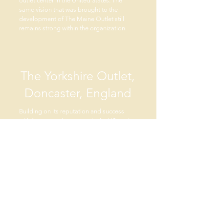
outlet center in the United States. The
same vision that was brought to the
development of The Maine Outlet still
remains strong within the organization.
The Yorkshire Outlet,
Doncaster, England
Building on its reputation and success
with factory outlet centers in the US, and
recognizing the appeal that US outlet
centers had to visiting Europeans, RAM
targeted the UK for its first international
center. With a long tradition of in-town
shopping and general restrictions against
out of town shopping development,
finding sites for US style factory outlet
centers proved to be a long process. RAM
established an office in London and
partnered with a UK property expert to