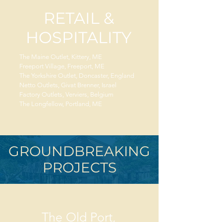
RETAIL &
HOSPITALITY
The Maine Outlet, Kittery, ME
Freeport Village, Freeport, ME
The Yorkshire Outlet, Doncaster, England
Netto Outlets, Givat Brenner, Israel
Factory Outlets, Verviers, Belgium
The Longfellow, Portland, ME
GROUNDBREAKING
PROJECTS
The Old Port,