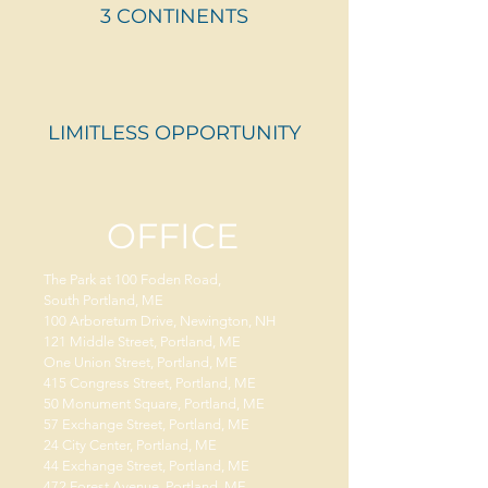
3 CONTINENTS
LIMITLESS OPPORTUNITY
OFFICE
The Park at 100 Foden Road,
South Portland, ME
100 Arboretum Drive, Newington, NH
121 Middle Street, Portland, ME
One Union Street, Portland, ME
415 Congress Street, Portland, ME
50 Monument Square, Portland, ME
57 Exchange Street, Portland, ME
24 City Center, Portland, ME
44 Exchange Street, Portland, ME
472 Forest Avenue, Portland, ME