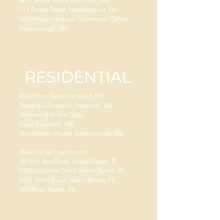
3/5 Carlisle Road, Westford, MA
111 Parker Street, Newburyport, MA
Washington Avenue Commerce Center,
Scarborough, ME
RESIDENTIAL
RiverPlace, South Portland, ME
Foreside Common, Falmouth, ME
Wildwood on the Cape,
Cape Elizabeth, ME
The Atlantic House, Scarborough, ME
Mile Marker Investments:
5815 N. Bay Road, Miami Beach, FL
5334 La Gorce Drive, Miami Beach, FL
5951 Alton Road, Miami Beach, FL
700 River, Austin, TX