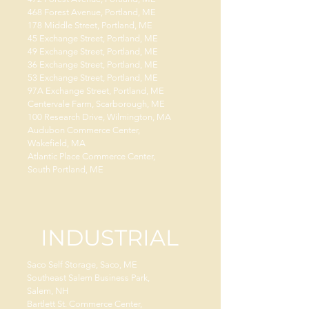
468 Forest Avenue, Portland, ME
178 Middle Street, Portland, ME
45 Exchange Street, Portland, ME
49 Exchange Street, Portland, ME
36 Exchange Street, Portland, ME
53 Exchange Street, Portland, ME
97A Exchange Street, Portland, ME
Centervale Farm, Scarborough, ME
100 Research Drive, Wilmington, MA
Audubon Commerce Center,
Wakefield, MA
Atlantic Place Commerce Center,
South Portland, ME
INDUSTRIAL
Saco Self Storage, Saco, ME
Southeast Salem Business Park,
Salem, NH
Bartlett St. Commerce Center,