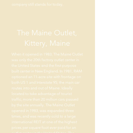
company still stands for today.
The Maine Outlet,
Kittery, Maine
When it opened in 1983, The Maine Outlet
was only the 20th factory outlet center in
the United States and the first purpose
built center in New England. In 1981, RAM
optioned an 11-acre site with frontage on
both US 1 and Interstate 95, the main car
routes into and out of Maine. Ideally
located to take advantage of tourist
traffic, more than 20 million cars passed
by the site annually. The Maine Outlet
opened in 1983, was expanded three
times, and was recently sold to a large
international REIT at one of the highest
prices per square foot ever paid for an