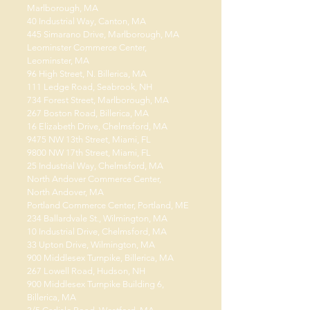
Marlborough, MA
40 Industrial Way, Canton, MA
445 Simarano Drive, Marlborough, MA
Leominster Commerce Center,
Leominster, MA
96 High Street, N. Billerica, MA
111 Ledge Road, Seabrook, NH
734 Forest Street, Marlborough, MA
267 Boston Road, Billerica, MA
16 Elizabeth Drive, Chelmsford, MA
9475 NW 13th Street, Miami, FL
9800 NW 17th Street, Miami, FL
25 Industrial Way, Chelmsford, MA
North Andover Commerce Center,
North Andover, MA
Portland Commerce Center, Portland, ME
234 Ballardvale St., Wilmington, MA
10 Industrial Drive, Chelmsford, MA
33 Upton Drive, Wilmington, MA
900 Middlesex Turnpike, Billerica, MA
267 Lowell Road, Hudson, NH
900 Middlesex Turnpike Building 6,
Billerica, MA