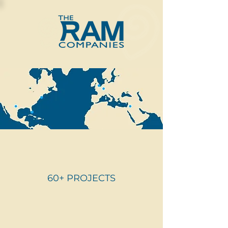
60+ PROJECTS