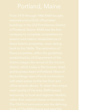
Portland, Maine
From 1974 through 1986 RAM bought,
restored and sold 22 office/retail
buildings in the Old Port Historic District
of Portland, Maine. RAM was the first
company to complete comprehensive
exterior and interior rehabilitations of
these historic properties, most dating
back to the 1860s. The restoration of
these properties, within the guidelines
established by US Department of the
Interior, began the revival of this historic
district, which today is the tourism, retail,
and business heart of Portland. Most of
the buildings were of brick construction
with retail space on the first floor and
office tenants above. To retain the unique
retail quality of the area, RAM leased
exclusively to local and regional retailers,
rather than national chains or franchises.
The Old Port renovation was the defining
mark of The RAM brand and what the