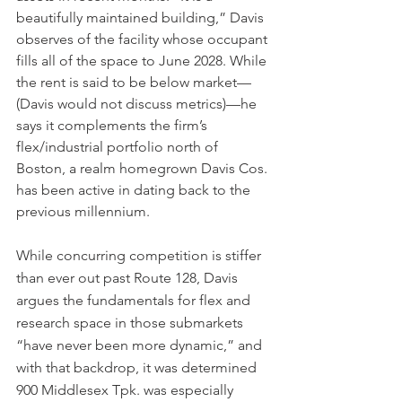
beautifully maintained building,” Davis 
observes of the facility whose occupant 
fills all of the space to June 2028. While 
the rent is said to be below market—
(Davis would not discuss metrics)—he 
says it complements the firm’s 
flex/industrial portfolio north of 
Boston, a realm homegrown Davis Cos. 
has been active in dating back to the 
previous millennium.
While concurring competition is stiffer 
than ever out past Route 128, Davis 
argues the fundamentals for flex and 
research space in those submarkets 
“have never been more dynamic,” and 
with that backdrop, it was determined 
900 Middlesex Tpk. was especially 