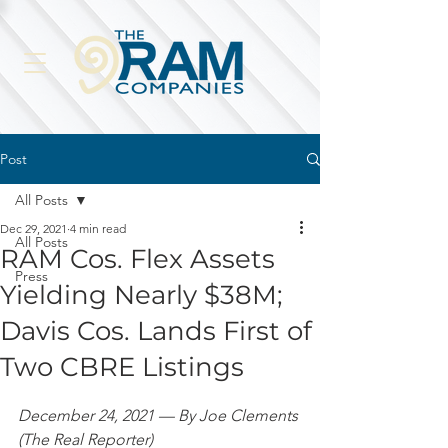
Post
All Posts
Dec 29, 2021
4 min read
All Posts
RAM Cos. Flex Assets
Press
Yielding Nearly $38M;
Davis Cos. Lands First of
Two CBRE Listings
December 24, 2021 — By Joe Clements 
(The Real Reporter)