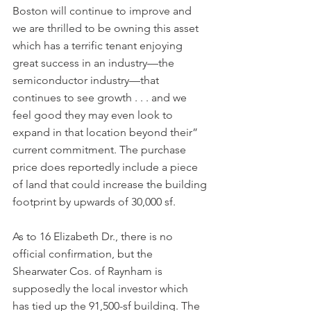
Boston will continue to improve and 
we are thrilled to be owning this asset 
which has a terrific tenant enjoying 
great success in an industry—the 
semiconductor industry—that 
continues to see growth . . . and we 
feel good they may even look to 
expand in that location beyond their” 
current commitment. The purchase 
price does reportedly include a piece 
of land that could increase the building 
footprint by upwards of 30,000 sf.
As to 16 Elizabeth Dr., there is no 
official confirmation, but the 
Shearwater Cos. of Raynham is 
supposedly the local investor which 
has tied up the 91,500-sf building. The 