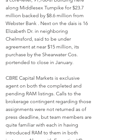
along Middlesex Turnpike for $23.7 
million backed by $8.6 million from 
Webster Bank . Next on the dais is 16 
Elizabeth Dr. in neighboring 
Chelmsford, said to be under 
agreement at near $15 million, its 
purchase by the Shearwater Cos. 
portended to close in January.
CBRE Capital Markets is exclusive 
agent on both the completed and 
pending RAM listings. Calls to the 
brokerage contingent regarding those 
assignments were not returned as of 
press deadline, but team members are 
quite familiar with each in having 
introduced RAM to them in both 