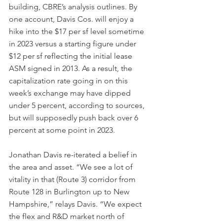
building, CBRE’s analysis outlines. By 
one account, Davis Cos. will enjoy a 
hike into the $17 per sf level sometime 
in 2023 versus a starting figure under 
$12 per sf reflecting the initial lease 
ASM signed in 2013. As a result, the 
capitalization rate going in on this 
week’s exchange may have dipped 
under 5 percent, according to sources, 
but will supposedly push back over 6 
percent at some point in 2023.
Jonathan Davis re-iterated a belief in 
the area and asset. “We see a lot of 
vitality in that (Route 3) corridor from 
Route 128 in Burlington up to New 
Hampshire,” relays Davis. “We expect 
the flex and R&D market north of 