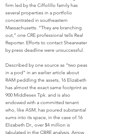
firm led by the Ciffolillo family has 
several properties in a portfolio 
concentrated in southeastern 
Massachusetts. “They are branching 
out,” one CRE professional tells Real 
Reporter. Efforts to contact Shearwater 
by press deadline were unsuccessful.
Described by one source as “two peas 
in a pod” in an earlier article about 
RAM peddling the assets, 16 Elizabeth 
has almost the exact same footprint as 
900 Middlesex Tpk. and is also 
endowed with a committed tenant 
who, like ASM, has poured substantial 
sums into its space, in the case of 16 
Elizabeth Dr., over $4 million is 
tabulated in the CBRE analysis. Arrow 