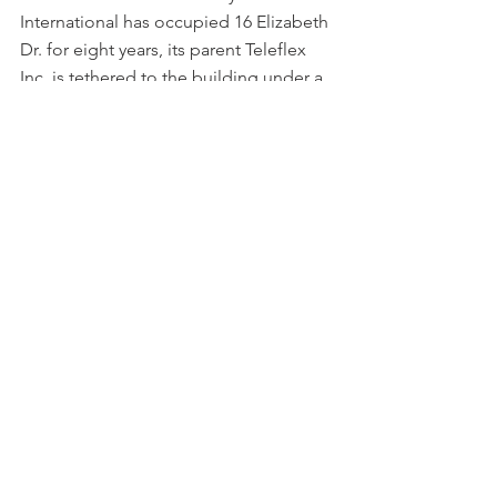
International has occupied 16 Elizabeth 
Dr. for eight years, its parent Teleflex 
Inc. is tethered to the building under a 
triple-net lease similar to that at 900 
Middlesex Tpk. terms which favor the 
landlord in limiting upkeep of the 
physical plant and other matters.
As to RAM Cos., the Scarborough, ME-
based investor founded by outlet retail 
pioneer Howard A. Goldenfarb will 
apparently come out ahead on both of 
its latest industrial transfers, a pattern 
exhibited in numerous previous Real 
Reporter articles documenting the 
company’s success in the suburban 
flex/industrial platform managed in the 
Bay State by industry veteran Brian A. 