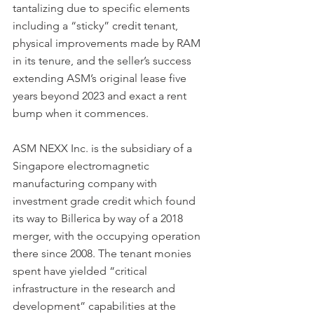
tantalizing due to specific elements 
including a “sticky” credit tenant, 
physical improvements made by RAM 
in its tenure, and the seller’s success 
extending ASM’s original lease five 
years beyond 2023 and exact a rent 
bump when it commences.
ASM NEXX Inc. is the subsidiary of a 
Singapore electromagnetic 
manufacturing company with 
investment grade credit which found 
its way to Billerica by way of a 2018 
merger, with the occupying operation 
there since 2008. The tenant monies 
spent have yielded “critical 
infrastructure in the research and 
development” capabilities at the 