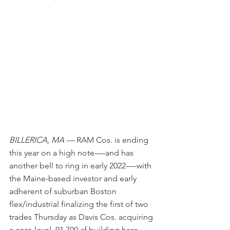
BILLERICA, MA —
 RAM Cos. is ending 
this year on a high note-—and has 
another bell to ring in early 2022—-with 
the Maine-based investor and early 
adherent of suburban Boston 
flex/industrial finalizing the first of two 
trades Thursday as Davis Cos. acquiring 
a core-level, 91,700-sf building here 