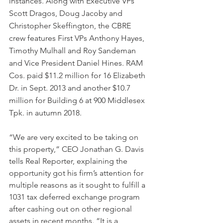
instances. Along with Executive VPs 
Scott Dragos, Doug Jacoby and 
Christopher Skeffington, the CBRE 
crew features First VPs Anthony Hayes, 
Timothy Mulhall and Roy Sandeman 
and Vice President Daniel Hines. RAM 
Cos. paid $11.2 million for 16 Elizabeth 
Dr. in Sept. 2013 and another $10.7 
million for Building 6 at 900 Middlesex 
Tpk. in autumn 2018.
“We are very excited to be taking on 
this property,” CEO Jonathan G. Davis 
tells Real Reporter, explaining the 
opportunity got his firm’s attention for 
multiple reasons as it sought to fulfill a 
1031 tax deferred exchange program 
after cashing out on other regional 
assets in recent months. “It is a 