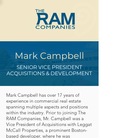
Mark Campbell
SENIOR VICE PRESIDENT
ACQUISITIONS & DEVELOPMENT
Mark Campbell has over 17 years of
experience in commercial real estate
spanning multiple aspects and positions
within the industry. Prior to joining The
RAM Companies, Mr. Campbell was a
Vice President of Acquisitions with Leggat
McCall Properties, a prominent Boston-
based developer, where he was