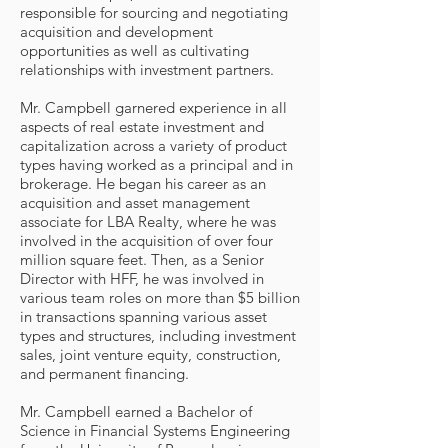
responsible for sourcing and negotiating
acquisition and development
opportunities as well as cultivating
relationships with investment partners.
Mr. Campbell garnered experience in all
aspects of real estate investment and
capitalization across a variety of product
types having worked as a principal and in
brokerage. He began his career as an
acquisition and asset management
associate for LBA Realty, where he was
involved in the acquisition of over four
million square feet. Then, as a Senior
Director with HFF, he was involved in
various team roles on more than $5 billion
in transactions spanning various asset
types and structures, including investment
sales, joint venture equity, construction,
and permanent financing.
Mr. Campbell earned a Bachelor of
Science in Financial Systems Engineering