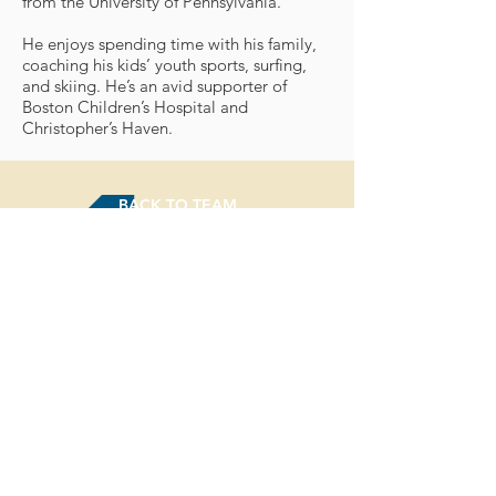
from the University of Pennsylvania.
He enjoys spending time with his family,
coaching his kids’ youth sports, surfing,
and skiing. He’s an avid supporter of
Boston Children’s Hospital and
Christopher’s Haven.
BACK TO TEAM