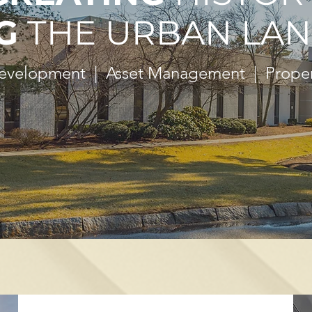
G
THE URBAN LAN
Development | Asset Management | Prop