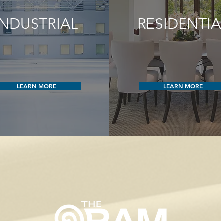
INDUSTRIAL
RESIDENTIA
LEARN MORE
LEARN MORE