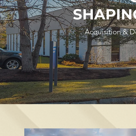
SHAPIN
Acquisition & 