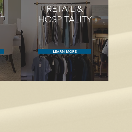
RETAIL &
L
HOSPITALITY
LEARN MORE