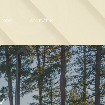
PRESS
CONTACT US
.