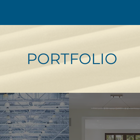
PORTFOLIO