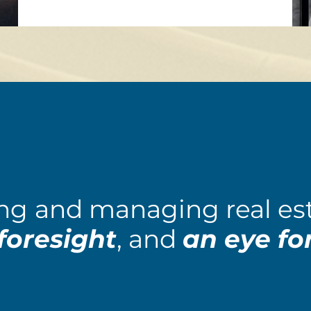
ng
and managing real est
foresight
, and
an eye for