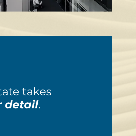
ate takes
 detail
.