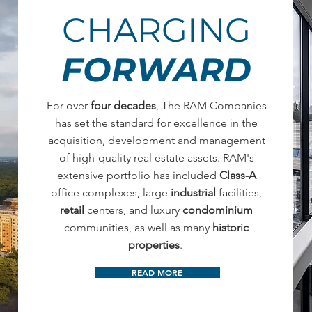
CHARGING
FORWARD
For over
four decades
, The RAM Companies
has set the standard for excellence in the
acquisition, development and management
of high-quality real estate assets. RAM's
extensive portfolio has included
Class-A
office complexes, large
industrial
facilities,
retail
centers, and luxury
condominium
communities, as well as many
historic
properties
.
READ MORE