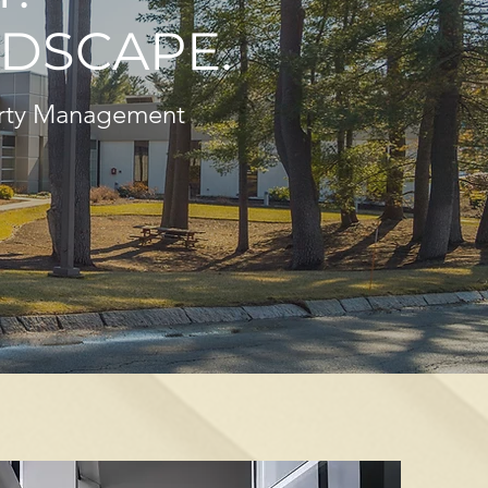
DSCAPE.
erty Management