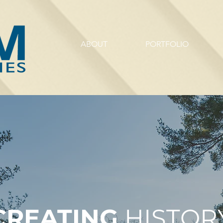
ABOUT
PORTFOLIO
CREATING
HISTORY