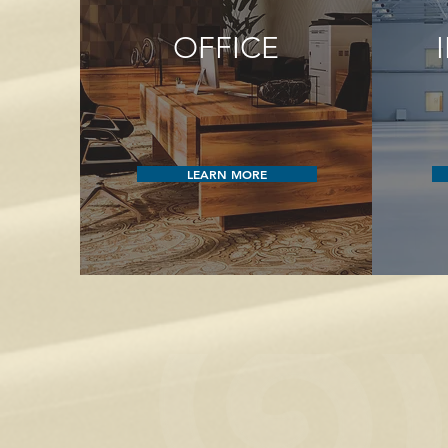
OFFICE
LEARN MORE