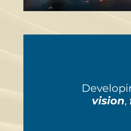
Developi
vision
,